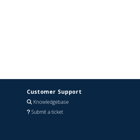
Customer Support
Knowledgebase
Submit a ticket