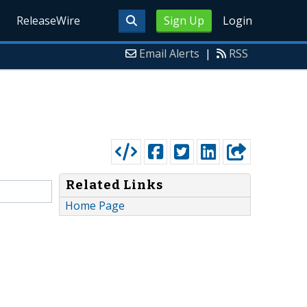
ReleaseWire
Sign Up
Login
Email Alerts
|
RSS
Related Links
Home Page