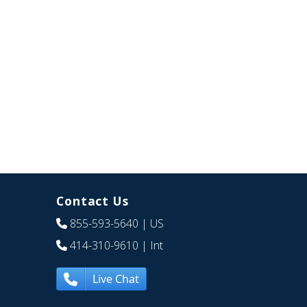
Contact Us
855-593-5640
| US
414-310-9610
| Int
Live Chat