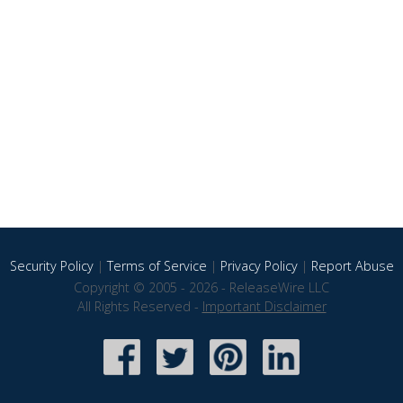
Security Policy
|
Terms of Service
|
Privacy Policy
|
Report Abuse
Copyright © 2005 - 2026 - ReleaseWire LLC
All Rights Reserved -
Important Disclaimer