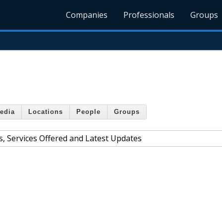
Companies
Professionals
Groups
edia
Locations
People
Groups
, Services Offered and Latest Updates