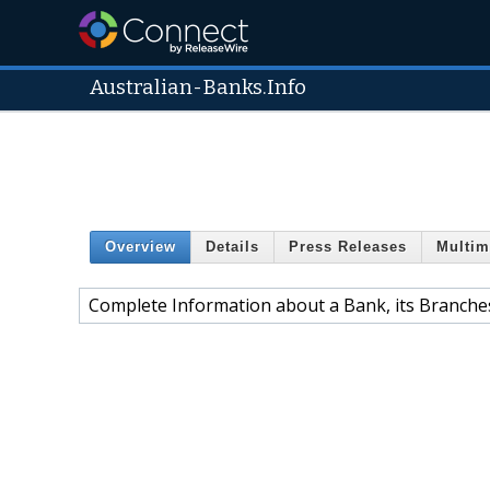
Australian-Banks.Info
Overview
Details
Press Releases
Multim
Complete Information about a Bank, its Branches