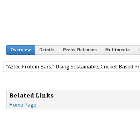
Overview
Details
Press Releases
Multimedia
“Aztec Protein Bars,” Using Sustainable, Cricket-Based Pr
Related Links
Home Page