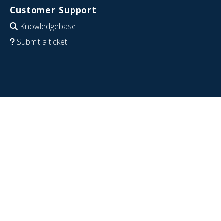
Customer Support
Knowledgebase
Submit a ticket