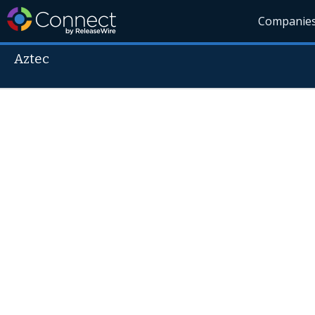
Companie
Aztec