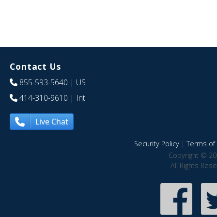
Contact Us
855-593-5640
| US
414-310-9610
| Int
Live Chat
Security Policy
|
Terms of 
Copyright © 20
All Rights Res