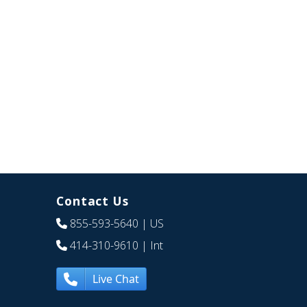
Contact Us
855-593-5640
| US
414-310-9610
| Int
Live Chat