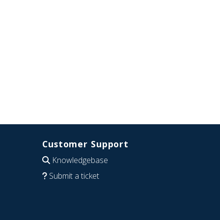
Customer Support
Knowledgebase
Submit a ticket