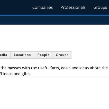
Companies
Professionals
Groups
edia
Locations
People
Groups
 the masses with the useful facts, deals and ideas about the
f ideas and gifts.