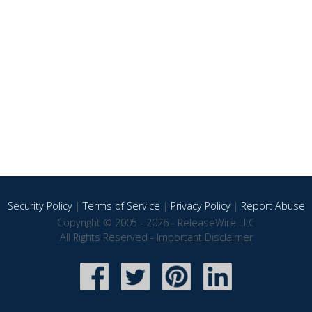
Security Policy
|
Terms of Service
|
Privacy Policy
|
Report Abuse
Copyright © 2005 - 2026 - ReleaseWire LLC
All Rights Reserved -
Important Disclaimer