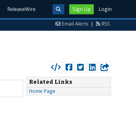
ReleaseWire
Sign Up
Login
Email Alerts
|
RSS
Related Links
Home Page