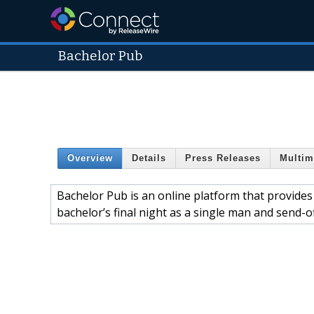
Bachelor Pub
Overview
Details
Press Releases
Multim
Bachelor Pub is an online platform that provides
bachelor’s final night as a single man and send-of