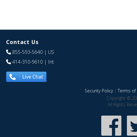
Contact Us
855-593-5640
| US
414-310-9610
| Int
Live Chat
Security Policy
|
Terms of 
Copyright © 20
All Rights Res