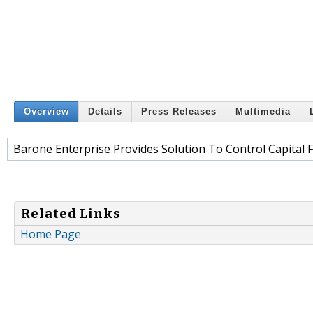
Overview
Details
Press Releases
Multimedia
Barone Enterprise Provides Solution To Control Capital F
Related Links
Home Page