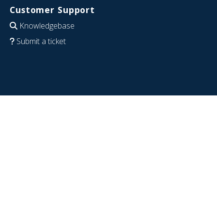
Customer Support
Knowledgebase
Submit a ticket