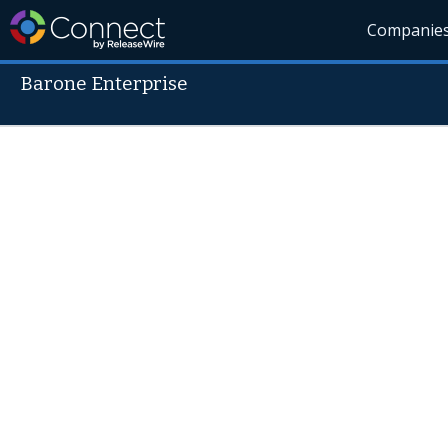
Companie
Barone Enterprise