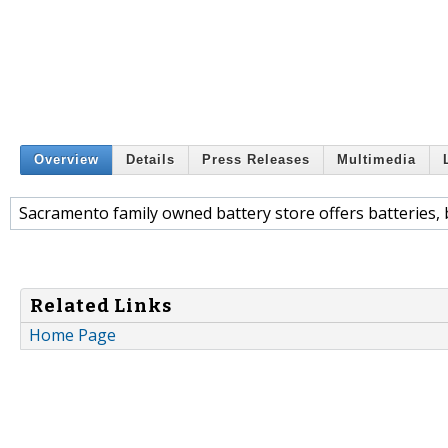
Overview
Details
Press Releases
Multimedia
Sacramento family owned battery store offers batteries, b
Related Links
Home Page