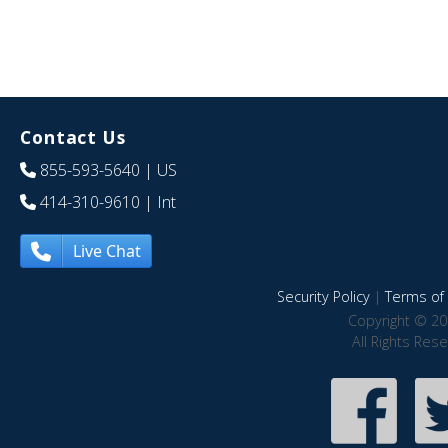
Contact Us
855-593-5640
| US
414-310-9610
| Int
Live Chat
Security Policy
|
Terms of 
Copyright © 20
All Rights Res