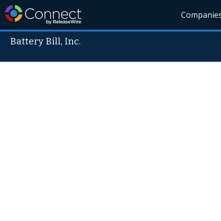
Companie
Battery Bill, Inc.