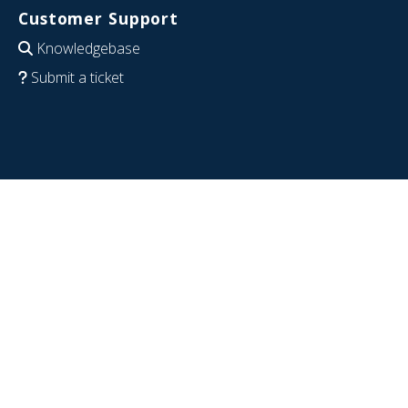
Customer Support
Knowledgebase
Submit a ticket