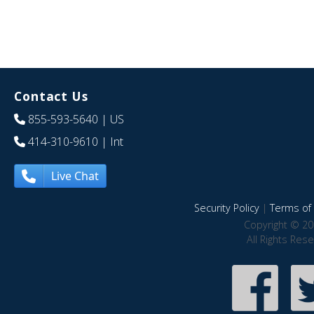
Contact Us
855-593-5640
| US
414-310-9610
| Int
Live Chat
Security Policy
|
Terms of 
Copyright © 20
All Rights Res