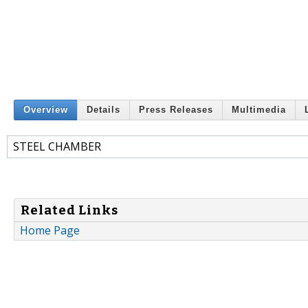
Overview
Details
Press Releases
Multimedia
STEEL CHAMBER
Related Links
Home Page