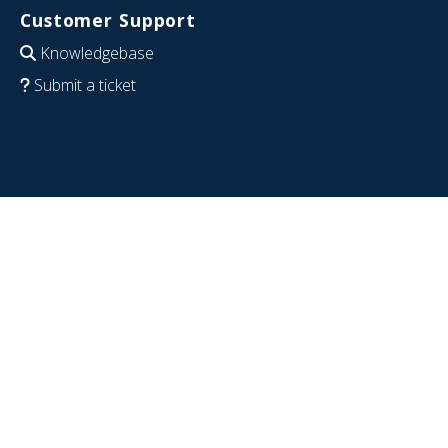
Customer Support
Knowledgebase
Submit a ticket