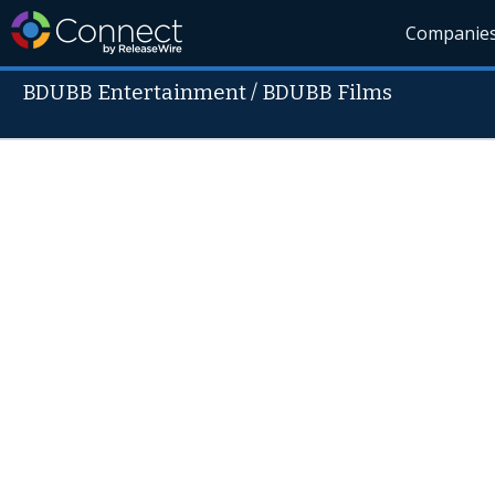
Companie
BDUBB Entertainment / BDUBB Films