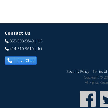
Contact Us
855-593-5640
| US
414-310-9610
| Int
Live Chat
Security Policy
|
Terms of 
Copyright © 20
All Rights Res