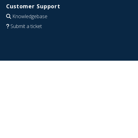
Customer Support
Knowledgebase
Submit a ticket