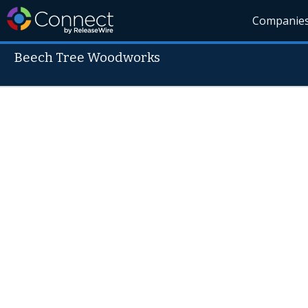
Companie
Beech Tree Woodworks