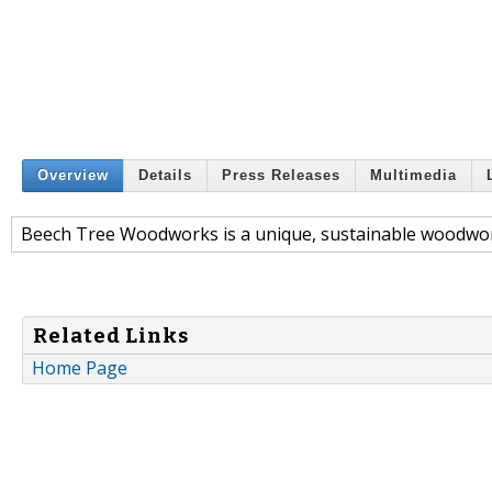
Overview
Details
Press Releases
Multimedia
Beech Tree Woodworks is a unique, sustainable woodwo
Related Links
Home Page