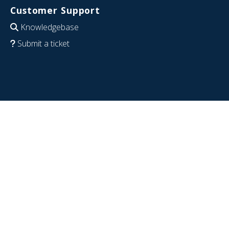
Customer Support
Knowledgebase
Submit a ticket