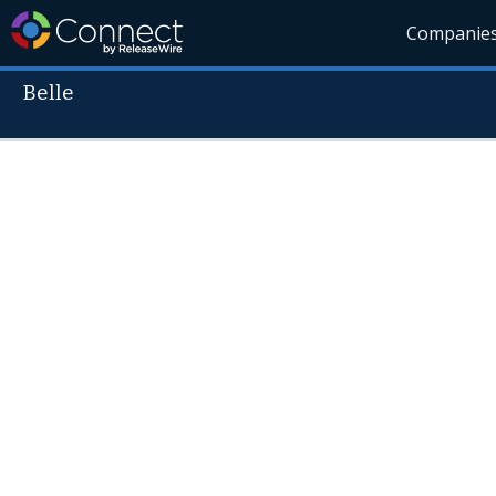
Companie
Belle