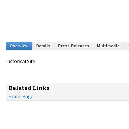
Overview
Details
Press Releases
Multimedia
Historical Site
Related Links
Home Page