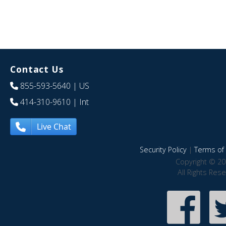
Contact Us
855-593-5640
| US
414-310-9610
| Int
Live Chat
Security Policy
|
Terms of 
Copyright © 20
All Rights Res