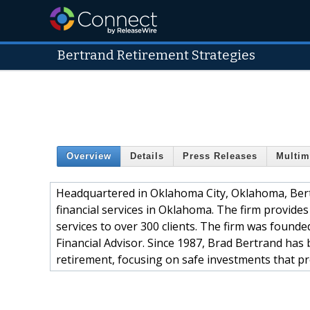
Bertrand Retirement Strategies
Overview
Details
Press Releases
Multim
Headquartered in Oklahoma City, Oklahoma, Bert
financial services in Oklahoma. The firm provid
services to over 300 clients. The firm was found
Financial Advisor. Since 1987, Brad Bertrand has 
retirement, focusing on safe investments that pr