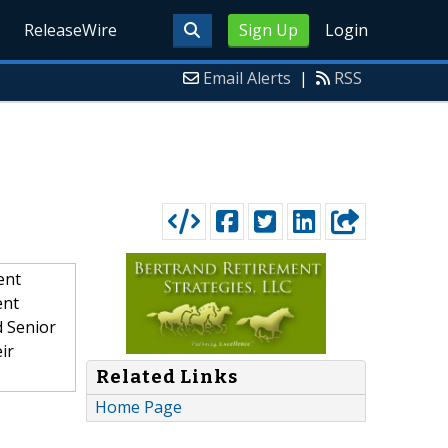
ReleaseWire
Sign Up
Login
Email Alerts
|
RSS
ent
ent
d Senior
ir
Related Links
Home Page