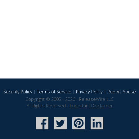
Security Policy
|
Terms of Service
|
Privacy Policy
|
Report Abuse
Copyright © 2005 - 2026 - ReleaseWire LLC
All Rights Reserved -
Important Disclaimer