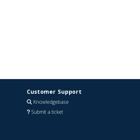
Customer Support
Knowledgebase
Submit a ticket