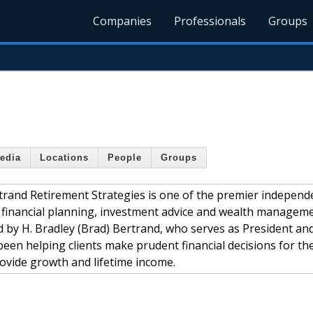
Companies
Professionals
Groups
edia
Locations
People
Groups
rand Retirement Strategies is one of the premier independ
es financial planning, investment advice and wealth managem
ed by H. Bradley (Brad) Bertrand, who serves as President an
been helping clients make prudent financial decisions for the
ovide growth and lifetime income.