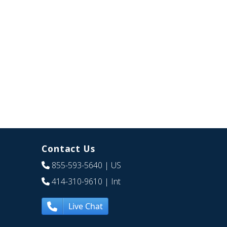
Contact Us
855-593-5640
| US
414-310-9610
| Int
Live Chat