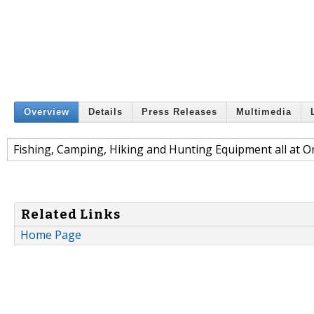
Overview
Details
Press Releases
Multimedia
Fishing, Camping, Hiking and Hunting Equipment all at O
Related Links
Home Page