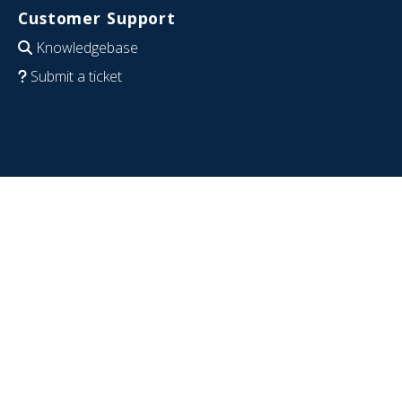
Customer Support
Knowledgebase
Submit a ticket