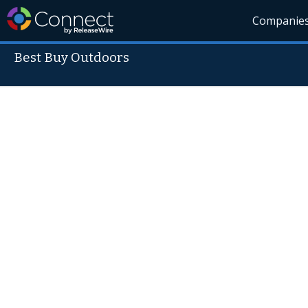
Companie
Best Buy Outdoors