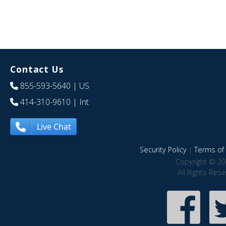
Contact Us
855-593-5640
| US
414-310-9610
| Int
Live Chat
Security Policy
|
Terms of 
Copyright © 20
All Rights Res