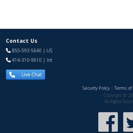
Contact Us
855-593-5640
| US
414-310-9610
| Int
Live Chat
Security Policy
|
Terms of 
Copyright © 20
All Rights Res