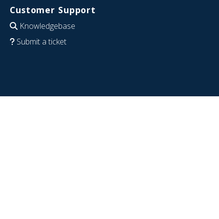
Customer Support
Knowledgebase
Submit a ticket