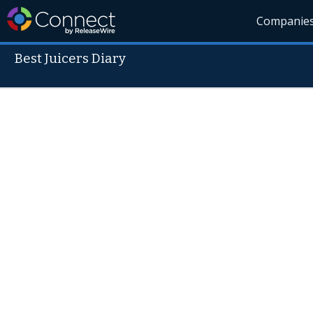
Companie
Best Juicers Diary