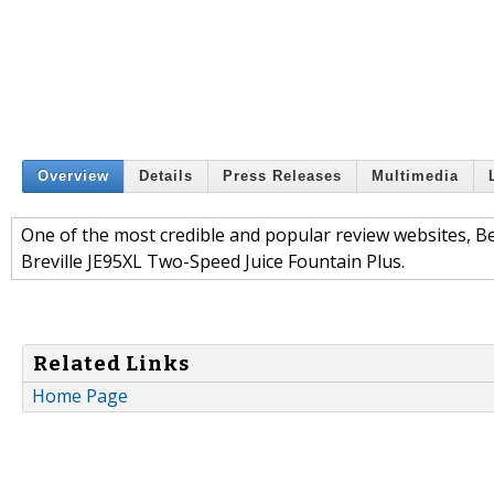
Overview
Details
Press Releases
Multimedia
One of the most credible and popular review websites, Bes
Breville JE95XL Two-Speed Juice Fountain Plus.
Related Links
Home Page