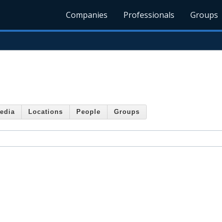
Companies
Professionals
Groups
edia
Locations
People
Groups