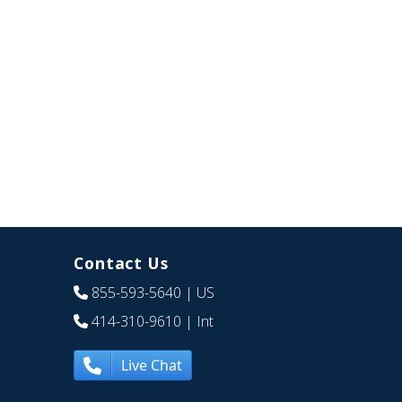
Contact Us
855-593-5640
| US
414-310-9610
| Int
Live Chat