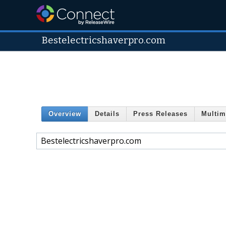
Bestelectricshaverpro.com
Overview
Details
Press Releases
Multim
Bestelectricshaverpro.com