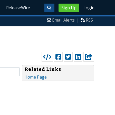
ReleaseWire
Sign Up
Login
Email Alerts
|
RSS
Related Links
Home Page