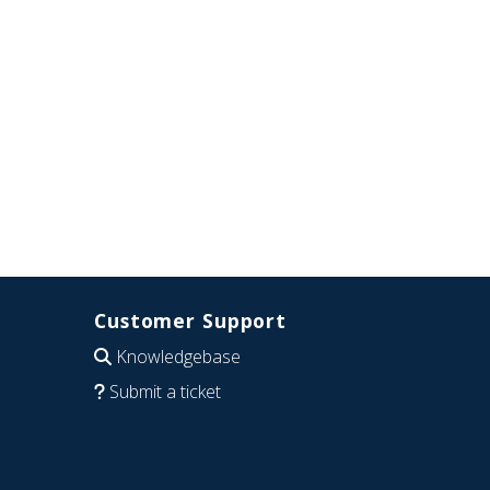
Customer Support
Knowledgebase
Submit a ticket