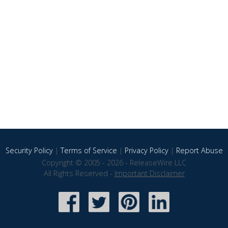
Security Policy
|
Terms of Service
|
Privacy Policy
|
Report Abuse
Copyright © 2005 - 2026 - ReleaseWire LLC
All Rights Reserved -
Important Disclaimer