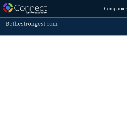
Companie
Bethestrongest.com