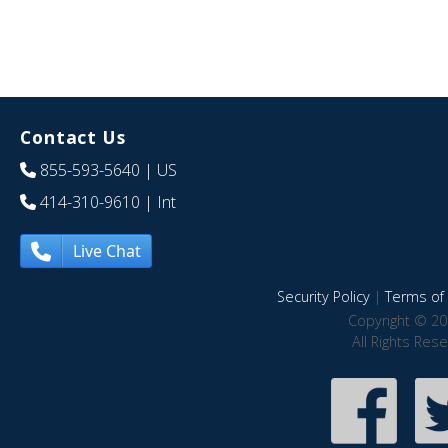
Contact Us
855-593-5640
| US
414-310-9610
| Int
Live Chat
Security Policy
|
Terms of 
Copyright © 20
All Rights Res