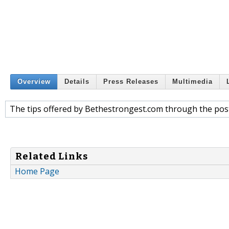
Overview
Details
Press Releases
Multimedia
The tips offered by Bethestrongest.com through the post
Related Links
Home Page