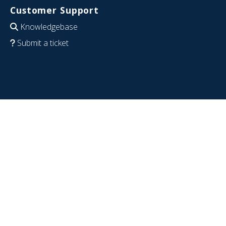
Customer Support
Knowledgebase
Submit a ticket