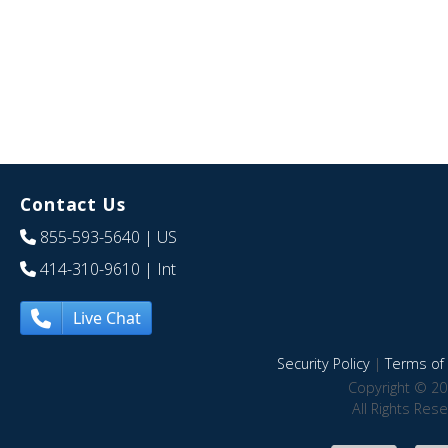
Contact Us
855-593-5640
| US
414-310-9610
| Int
Live Chat
Security Policy
|
Terms of 
Copyright © 20
All Rights Res