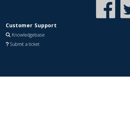
Customer Support
Knowledgebase
Submit a ticket