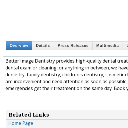
Overview
Details
Press Releases
Multimedia
Better Image Dentistry provides high-quality dental trea
dental exam or cleaning, or anything in between, we have
dentistry, family dentistry, children's dentistry, cosmeti
are inconvenient and need attention as soon as possible,
emergencies get their treatment on the same day. Book 
Related Links
Home Page