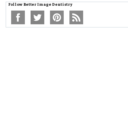
Follow
Better Image Dentistry