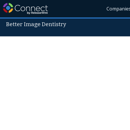
Companie
Better Image Dentistry