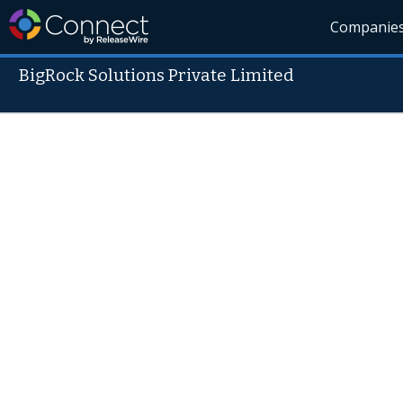
Companie
BigRock Solutions Private Limited