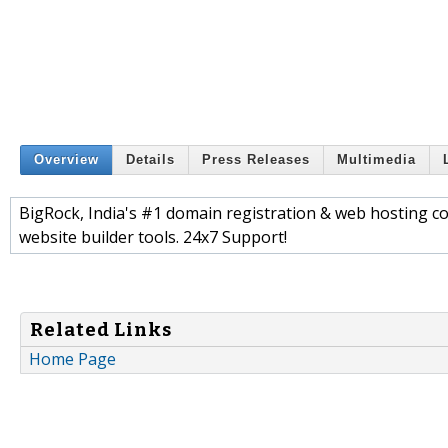
Overview
Details
Press Releases
Multimedia
BigRock, India's #1 domain registration & web hosting 
website builder tools. 24x7 Support!
Related Links
Home Page