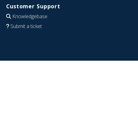
Customer Support
Knowledgebase
Submit a ticket