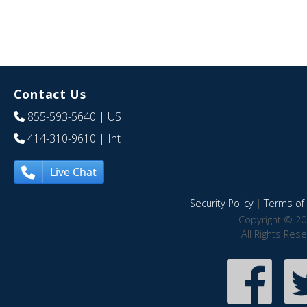
Contact Us
855-593-5640
| US
414-310-9610
| Int
Live Chat
Security Policy
|
Terms of 
Copyright © 20
All Rights Res