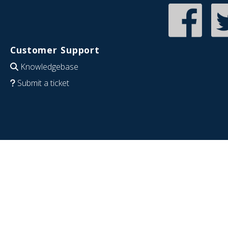
Customer Support
Knowledgebase
Submit a ticket