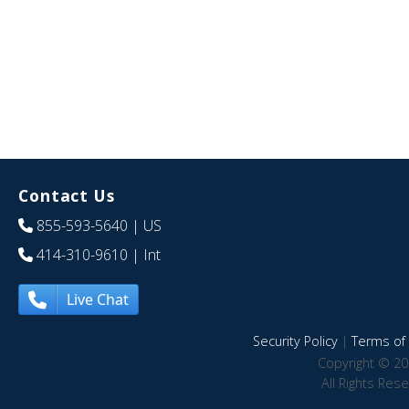
Contact Us
855-593-5640
| US
414-310-9610
| Int
Live Chat
Security Policy
|
Terms of 
Copyright © 20
All Rights Res