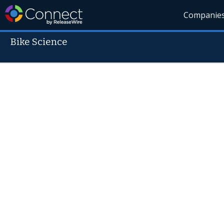
Companie
Bike Science