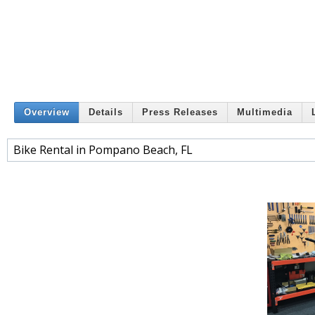
Overview
Details
Press Releases
Multimedia
Bike Rental in Pompano Beach, FL