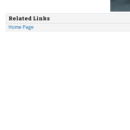
Related Links
Home Page