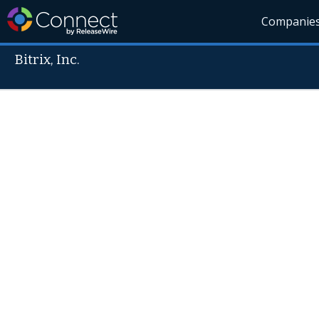
Companie
Bitrix, Inc.