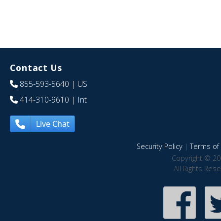
Contact Us
855-593-5640
| US
414-310-9610
| Int
Live Chat
Security Policy
|
Terms of 
Copyright © 20
All Rights Res