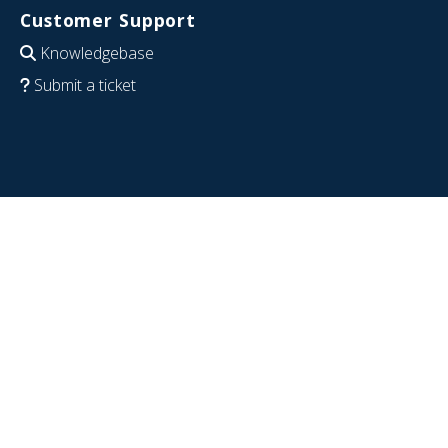
Customer Support
Knowledgebase
Submit a ticket