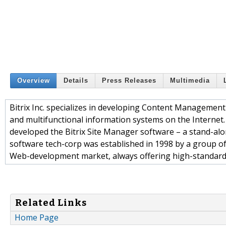
Overview
Details
Press Releases
Multimedia
Bitrix Inc. specializes in developing Content Managemen
and multifunctional information systems on the Internet. Bi
developed the Bitrix Site Manager software – a stand-alo
software tech-corp was established in 1998 by a group of I
Web-development market, always offering high-standard so
Related Links
Home Page