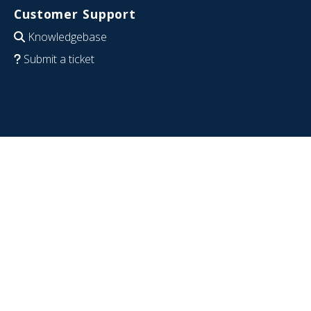
Customer Support
Knowledgebase
Submit a ticket