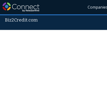
Companie
Biz2Credit.com