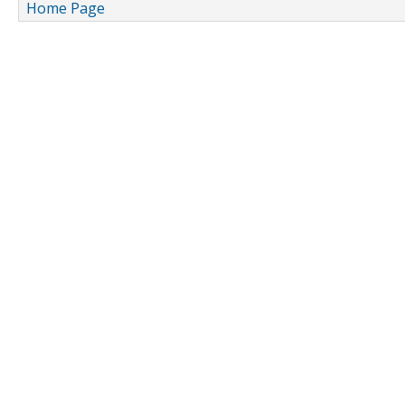
Home Page