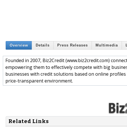
Overview
Details
Press Releases
Multimedia
Founded in 2007, Biz2Credit (www.biz2credit.com) connect
empowering them to effectively compete with big busines
businesses with credit solutions based on online profiles t
price-transparent environment.
Related Links