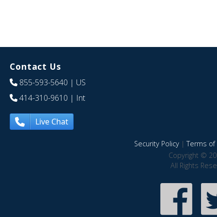
Contact Us
855-593-5640
| US
414-310-9610
| Int
Live Chat
Security Policy
|
Terms of 
Copyright © 20
All Rights Res