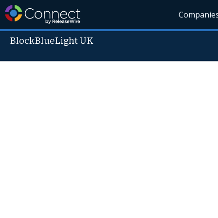
Companie
BlockBlueLight UK