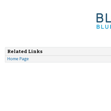
Related Links
Home Page