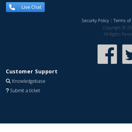
Live Chat
Security Policy
|
Terms of 
Copyright © 20
All Rights Res
Customer Support
Knowledgebase
Submit a ticket