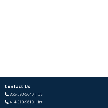
Contact Us
855-593-5640
| US
414-310-9610
| Int