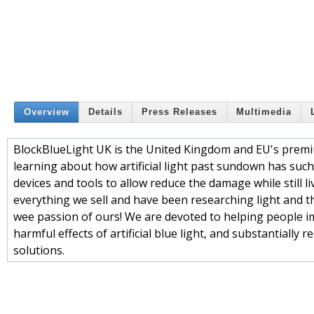
Overview
Details
Press Releases
Multimedia
BlockBlueLight UK is the United Kingdom and EU's premium 
learning about how artificial light past sundown has such
devices and tools to allow reduce the damage while still l
everything we sell and have been researching light and the
wee passion of ours! We are devoted to helping people i
harmful effects of artificial blue light, and substantiall
solutions.