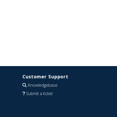
Customer Support
Knowledgebase
Submit a ticket