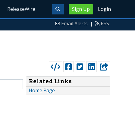
ReleaseWire
Sign Up
Login
Email Alerts
|
RSS
Related Links
Home Page