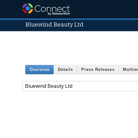
Bluewind Beauty Ltd
Overview
Details
Press Releases
Multim
Bluewind Beauty Ltd