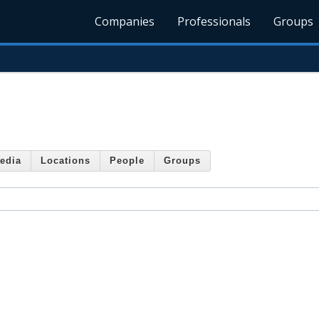
Companies
Professionals
Groups
edia
Locations
People
Groups