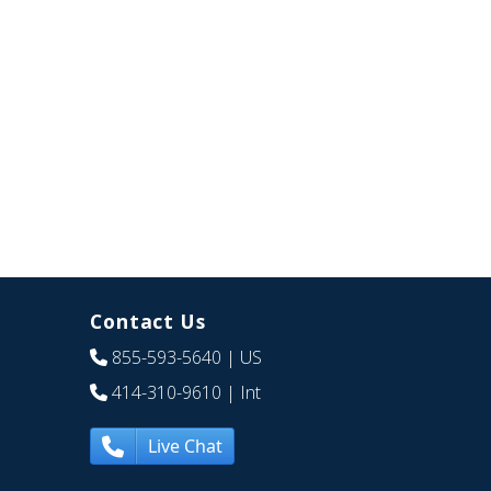
Contact Us
855-593-5640
| US
414-310-9610
| Int
Live Chat