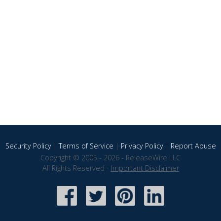
Security Policy
|
Terms of Service
|
Privacy Policy
|
Report Abuse
Copyright © 2005 - 2026 - ReleaseWire LLC
All Rights Reserved -
Important Disclaimer