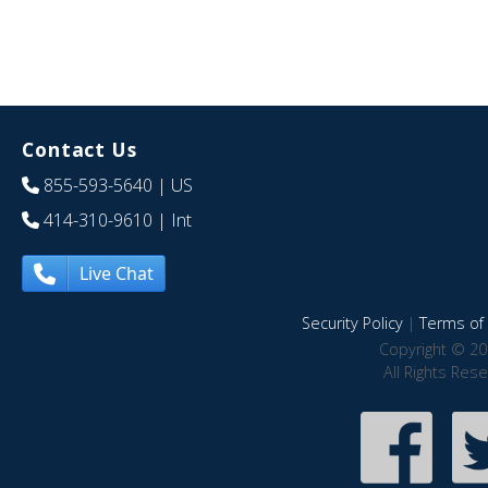
Contact Us
855-593-5640
| US
414-310-9610
| Int
Live Chat
Security Policy
|
Terms of 
Copyright © 20
All Rights Res