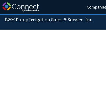
Companie
B&M Pump Irrigation Sales & Service, Inc.