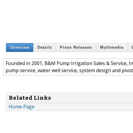
Overview
Details
Press Releases
Multimedia
Founded in 2001, B&M Pump Irrigation Sales & Service, In
pump service, water well service, system design and pivo
Related Links
Home Page