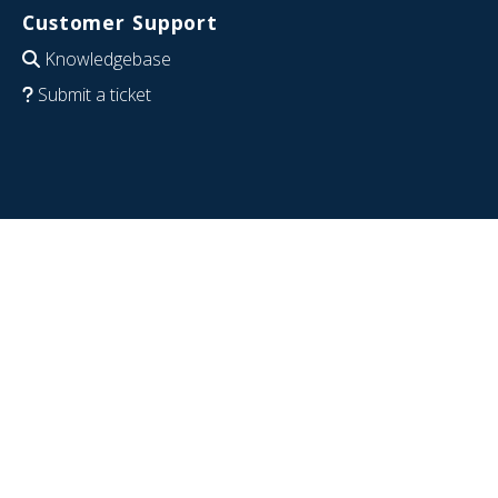
Customer Support
Knowledgebase
Submit a ticket