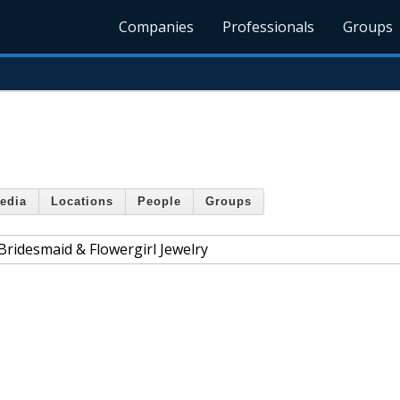
Companies
Professionals
Groups
edia
Locations
People
Groups
Bridesmaid & Flowergirl Jewelry