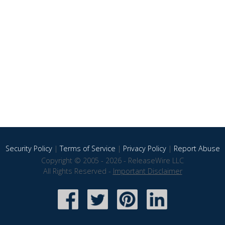
Security Policy
|
Terms of Service
|
Privacy Policy
|
Report Abuse
Copyright © 2005 - 2026 - ReleaseWire LLC
All Rights Reserved -
Important Disclaimer