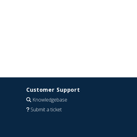
Customer Support
Knowledgebase
Submit a ticket