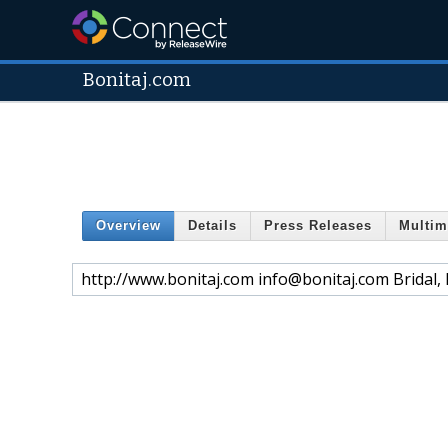
Bonitaj.com
Overview
Details
Press Releases
Multim
http://www.bonitaj.com info@bonitaj.com Bridal, 