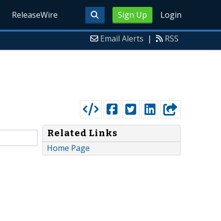
ReleaseWire
Sign Up
Login
Email Alerts
|
RSS
Related Links
Home Page