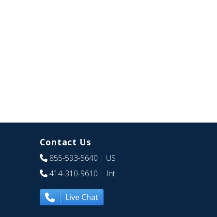
Contact Us
855-593-5640
| US
414-310-9610
| Int
Live Chat