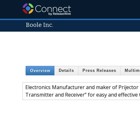
Boole Inc.
Overview
Details
Press Releases
Multim
Electronics Manufacturer and maker of Prijector 
Transmitter and Receiver” for easy and effectiv