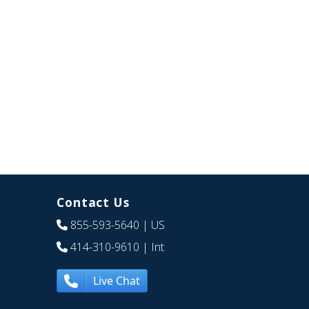
Contact Us
855-593-5640
| US
414-310-9610
| Int
Live Chat