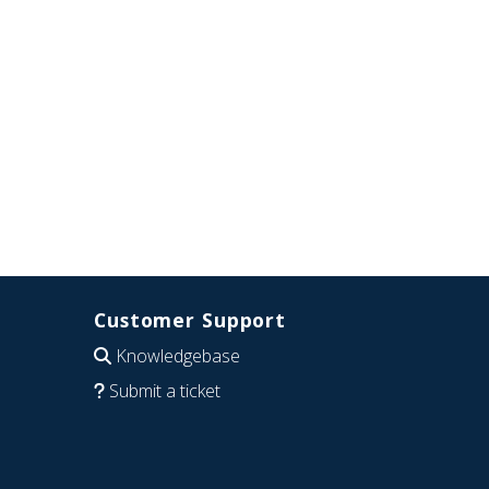
Customer Support
Knowledgebase
Submit a ticket