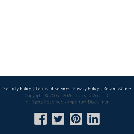
Security Policy
|
Terms of Service
|
Privacy Policy
|
Report Abuse
Copyright © 2005 - 2026 - ReleaseWire LLC
All Rights Reserved -
Important Disclaimer