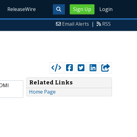
ReleaseWire
Sign Up
Login
Email Alerts
|
RSS
Related Links
HDMI
Home Page