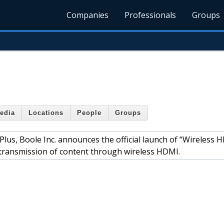
Companies
Professionals
Groups
edia
Locations
People
Groups
Plus, Boole Inc. announces the official launch of “Wireless 
e transmission of content through wireless HDMI.