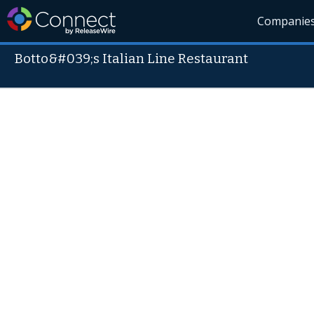
Companie
Botto&#039;s Italian Line Restaurant