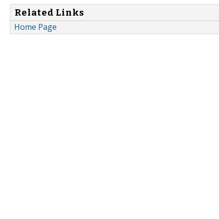
Related Links
Home Page