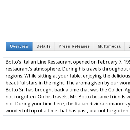
Overview
Details
Press Releases
Multimedia
Botto’s Italian Line Restaurant opened on February 7, 19
restaurant’s atmosphere. During his travels throughout 
regions. While sitting at your table, enjoying the deliciou
beautiful stars in the night. The aroma given by our wond
Botto Sr. has brought back a time that was the Golden Age 
not forgotten. On his travels, Mr. Botto became friends w
not. During your time here, the Italian Riviera romances
wonderful trip of a time that has past, but not forgotten.