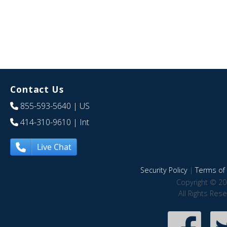
Contact Us
855-593-5640
| US
414-310-9610
| Int
Live Chat
Security Policy
|
Terms of 
Copyright © 20
All Rights Res