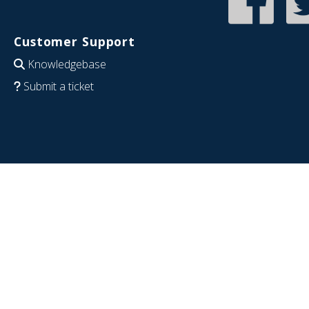
Customer Support
Knowledgebase
Submit a ticket