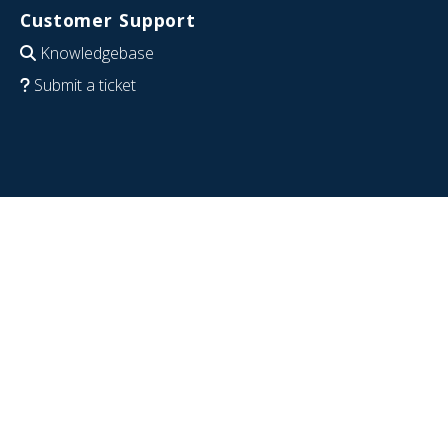
Customer Support
Knowledgebase
Submit a ticket