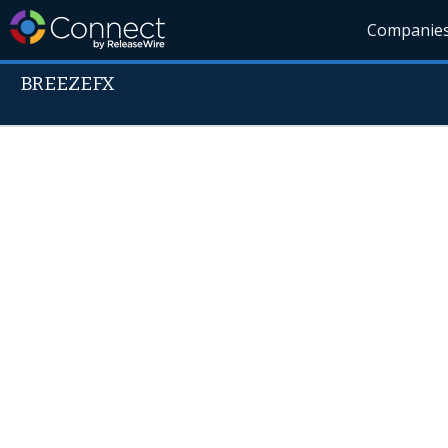
Companie
BREEZEFX