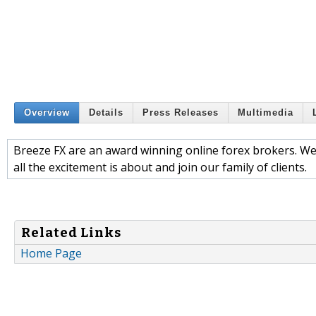
Overview
Details
Press Releases
Multimedia
Breeze FX are an award winning online forex brokers. We 
all the excitement is about and join our family of clients.
Related Links
Home Page