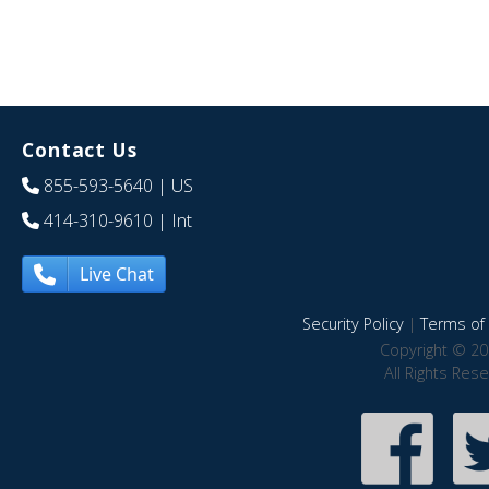
Contact Us
855-593-5640
| US
414-310-9610
| Int
Live Chat
Security Policy
|
Terms of 
Copyright © 20
All Rights Res