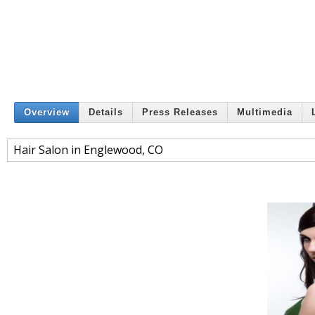
Overview
Details
Press Releases
Multimedia
Hair Salon in Englewood, CO