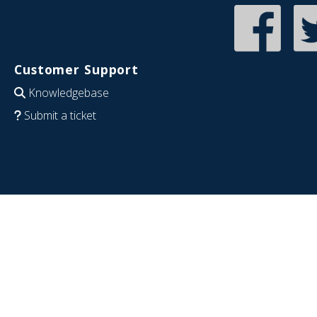
Customer Support
Knowledgebase
Submit a ticket