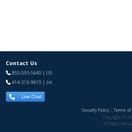
Contact Us
855-593-5640
| US
414-310-9610
| Int
Live Chat
Security Policy
|
Terms of 
Copyright © 20
All Rights Res