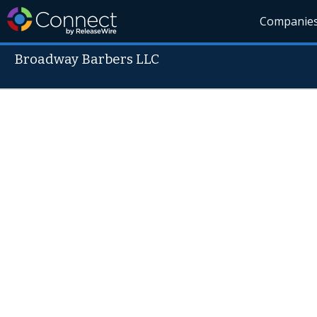
Companie
Broadway Barbers LLC