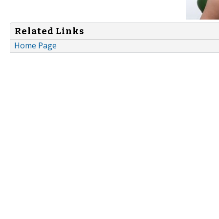
Related Links
Home Page