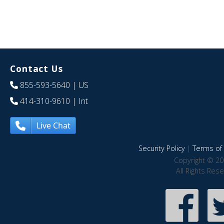
Contact Us
855-593-5640
| US
414-310-9610
| Int
Live Chat
Security Policy
|
Terms of 
Copyright © 20
All Rights Res