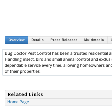
Overview
Details
Press Releases
Multimedia
Bug Doctor Pest Control has been a trusted residential 
Handling insect, bird and small animal control and exclu
dependable service every time, allowing homeowners and 
of their properties.
Related Links
Home Page