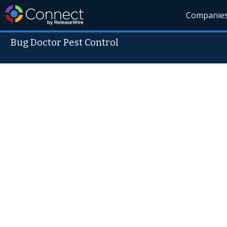
Companie
Bug Doctor Pest Control