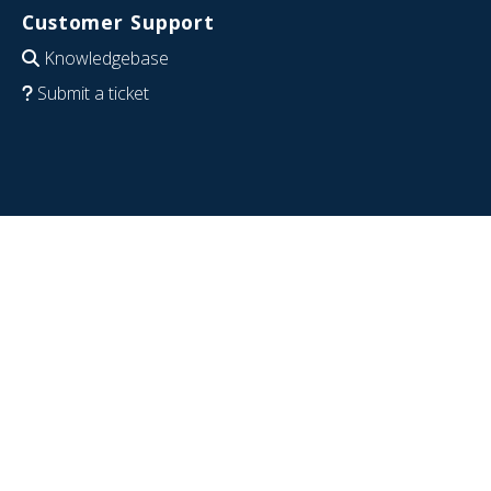
Customer Support
Knowledgebase
Submit a ticket