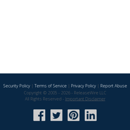
Security Policy
|
Terms of Service
|
Privacy Policy
|
Report Abuse
Copyright © 2005 - 2026 - ReleaseWire LLC
All Rights Reserved -
Important Disclaimer