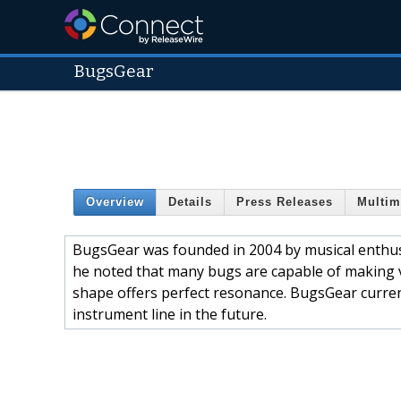
BugsGear
Overview
Details
Press Releases
Multim
BugsGear was founded in 2004 by musical enthus
he noted that many bugs are capable of making ve
shape offers perfect resonance. BugsGear curren
instrument line in the future.