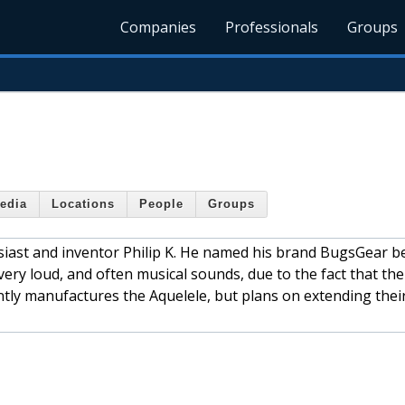
Companies
Professionals
Groups
edia
Locations
People
Groups
iast and inventor Philip K. He named his brand BugsGear b
ry loud, and often musical sounds, due to the fact that the
tly manufactures the Aquelele, but plans on extending thei