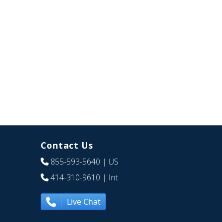
Contact Us
855-593-5640
| US
414-310-9610
| Int
Live Chat