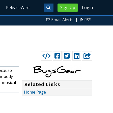
ReleaseWire
Sign Up
Login
Email Alerts
|
RSS
ecause
ir body
r musical
Related Links
Home Page