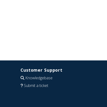
Customer Support
Knowledgebase
Submit a ticket