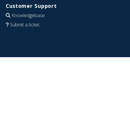
Customer Support
Knowledgebase
Submit a ticket