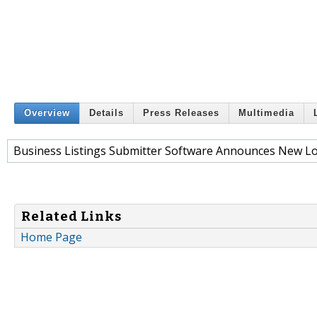
Overview
Details
Press Releases
Multimedia
Business Listings Submitter Software Announces New Lo
Related Links
Home Page