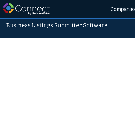
Companie
Business Listings Submitter Software