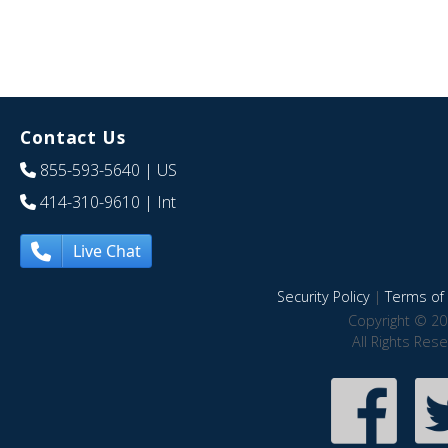
Contact Us
855-593-5640
| US
414-310-9610
| Int
Live Chat
Security Policy
|
Terms of 
Copyright © 20
All Rights Res