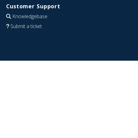
Customer Support
Knowledgebase
Submit a ticket