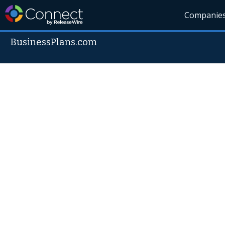
Companie
BusinessPlans.com