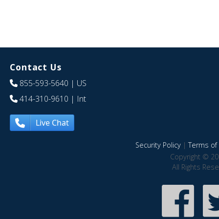
Contact Us
855-593-5640
| US
414-310-9610
| Int
Live Chat
Security Policy
|
Terms of 
Copyright © 20
All Rights Res