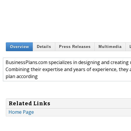
Overview
Details
Press Releases
Multimedia
BusinessPlans.com specializes in designing and creating 
Combining their expertise and years of experience, they 
plan according
Related Links
Home Page