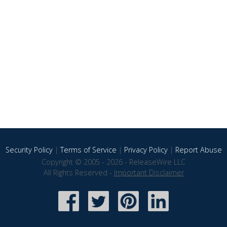
Security Policy
|
Terms of Service
|
Privacy Policy
|
Report Abuse
Copyright © 2005 - 2026 - ReleaseWire LLC
All Rights Reserved -
Important Disclaimer