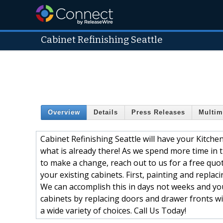
Cabinet Refinishing Seattle
Overview
Details
Press Releases
Multim
Cabinet Refinishing Seattle will have your Kitche
what is already there! As we spend more time in 
to make a change, reach out to us for a free quot
your existing cabinets. First, painting and repla
We can accomplish this in days not weeks and yo
cabinets by replacing doors and drawer fronts wi
a wide variety of choices. Call Us Today!