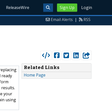
ReleaseWire
Sign Up
Login
Email Alerts
|
RSS
Related Links
replacing
Home Page
l ready
sform
 results.
ce your
ain using