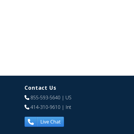
Contact Us
855-593-5640
| US
414-310-9610
| Int
Live Chat