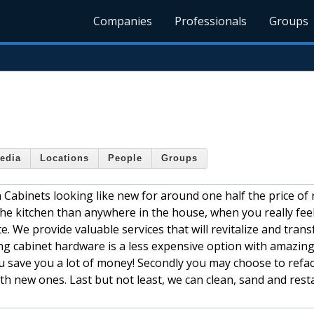
Companies
Professionals
Groups
edia
Locations
People
Groups
n Cabinets looking like new for around one half the price of 
the kitchen than anywhere in the house, when you really fee
e. We provide valuable services that will revitalize and tran
cing cabinet hardware is a less expensive option with amazing
u save you a lot of money! Secondly you may choose to refa
th new ones. Last but not least, we can clean, sand and rest