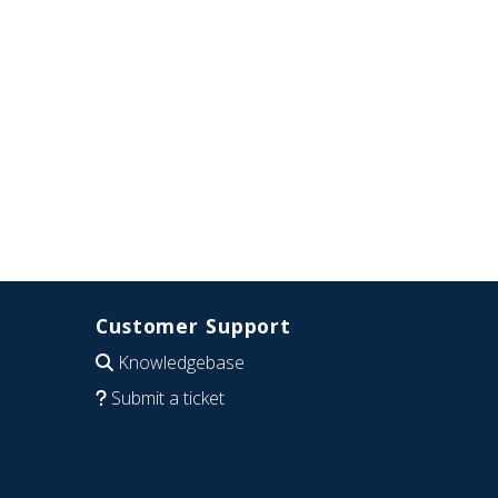
Customer Support
Knowledgebase
Submit a ticket