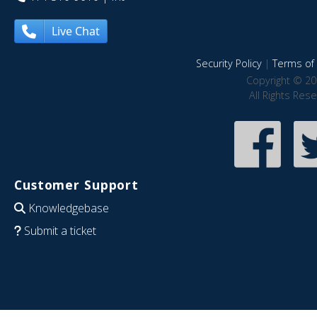
Live Chat
Security Policy
|
Terms of 
Copyright © 20
All Rights Res
Customer Support
Knowledgebase
Submit a ticket