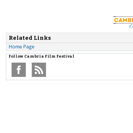
Related Links
Home Page
Follow
Cambria Film Festival