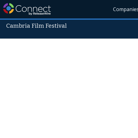
Companie
Cambria Film Festival