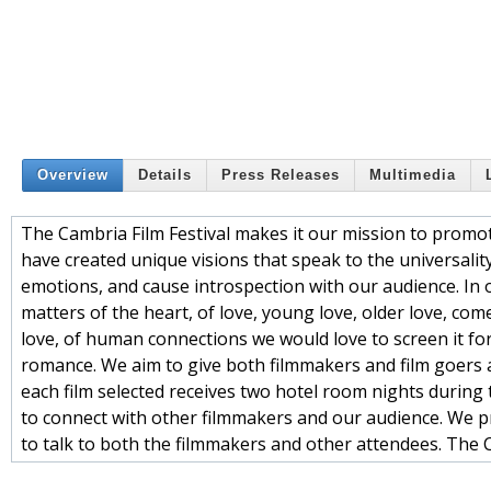
Overview
Details
Press Releases
Multimedia
The Cambria Film Festival makes it our mission to promo
have created unique visions that speak to the universality 
emotions, and cause introspection with our audience. In o
matters of the heart, of love, young love, older love, come
love, of human connections we would love to screen it fo
romance. We aim to give both filmmakers and film goers 
each film selected receives two hotel room nights during 
to connect with other filmmakers and our audience. We pro
to talk to both the filmmakers and other attendees. The Ca