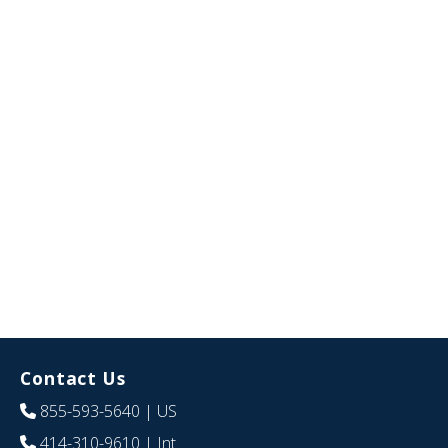
Contact Us
855-593-5640
| US
414-310-9610
| Int