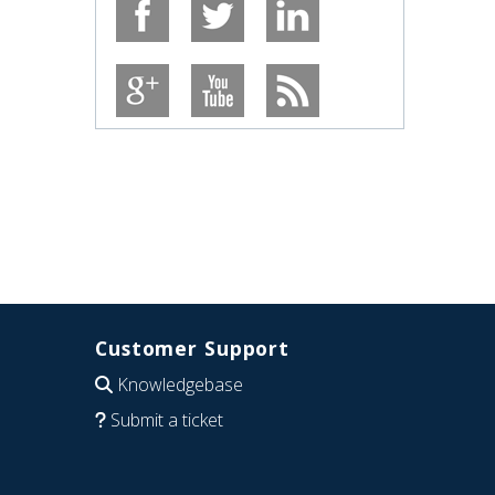
Customer Support
Knowledgebase
Submit a ticket