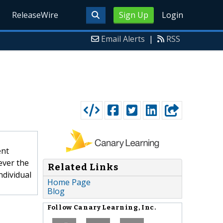
ReleaseWire
Sign Up
Login
Email Alerts
|
RSS
ent
ever the
Related Links
ndividual
Home Page
Blog
Follow
Canary Learning, Inc.