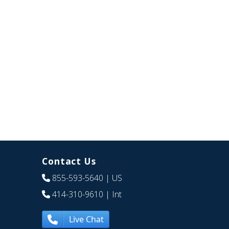
Contact Us
855-593-5640
| US
414-310-9610
| Int
Live Chat