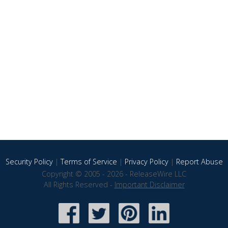
Security Policy
|
Terms of Service
|
Privacy Policy
|
Report Abuse
Copyright © 2005 - 2026 - ReleaseWire LLC
All Rights Reserved -
Important Disclaimer