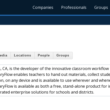
Companies
Professionals
Groups
edia
Locations
People
Groups
s, CA, is the developer of the innovative classroom workflow
Flow enables teachers to hand out materials, collect stud
on, on any device and is available to use wherever and when
yFlow is available as both a free, stand-alone product for i
ated enterprise solutions for schools and districts.