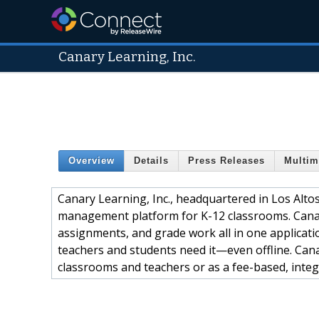
Canary Learning, Inc.
Overview
Details
Press Releases
Multim
Canary Learning, Inc., headquartered in Los Alto
management platform for K-12 classrooms. Canary
assignments, and grade work all in one applicati
teachers and students need it—even offline. Canar
classrooms and teachers or as a fee-based, integr