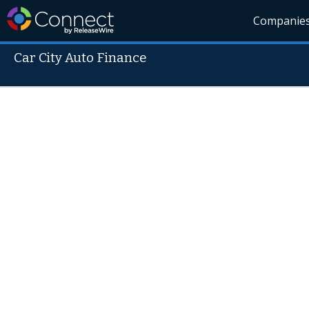
Companie
Car City Auto Finance