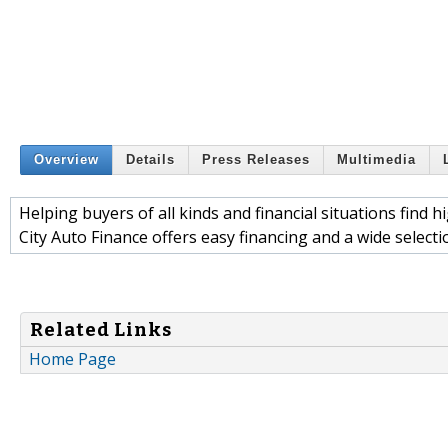
Overview
Details
Press Releases
Multimedia
Helping buyers of all kinds and financial situations find h
City Auto Finance offers easy financing and a wide selection
Related Links
Home Page