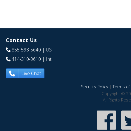
Contact Us
855-593-5640
| US
414-310-9610
| Int
Live Chat
Security Policy
|
Terms of 
Copyright © 20
All Rights Res