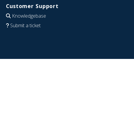
Customer Support
Knowledgebase
Submit a ticket