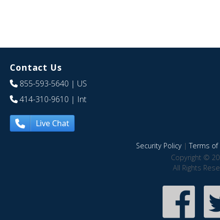
Contact Us
855-593-5640
| US
414-310-9610
| Int
Live Chat
Security Policy
|
Terms of 
Copyright © 20
All Rights Res