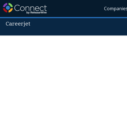
Companie
Careerjet