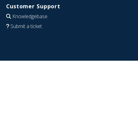
Customer Support
Knowledgebase
Submit a ticket