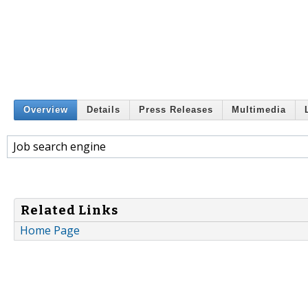
Overview
Details
Press Releases
Multimedia
Job search engine
Related Links
Home Page