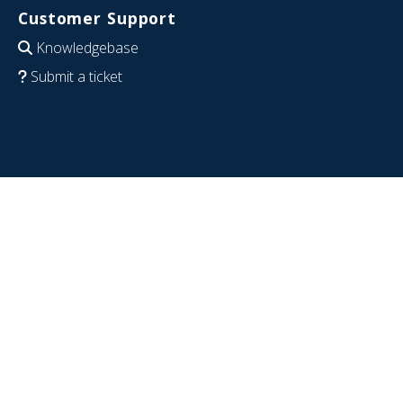
Customer Support
Knowledgebase
Submit a ticket