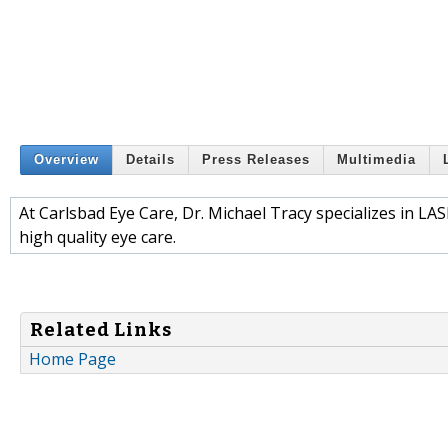
Overview
Details
Press Releases
Multimedia
At Carlsbad Eye Care, Dr. Michael Tracy specializes in LA
high quality eye care.
Related Links
Home Page