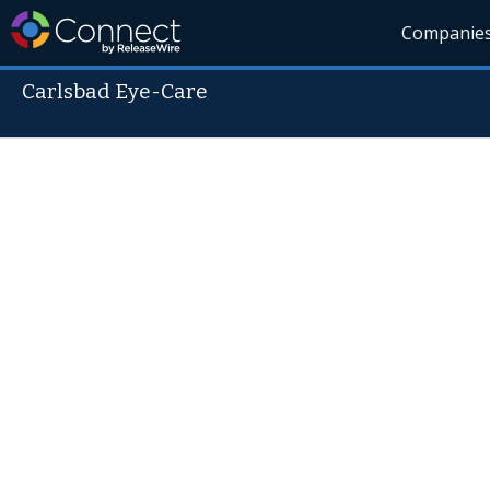
Companie
Carlsbad Eye-Care