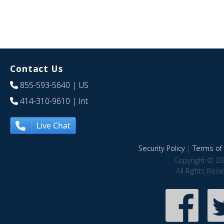
Contact Us
855-593-5640
| US
414-310-9610
| Int
Live Chat
Security Policy
|
Terms of 
Copyright © 20
All Rights Res