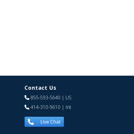
Contact Us
855-593-5640
| US
414-310-9610
| Int
Live Chat