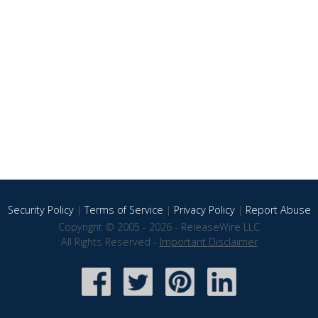
Security Policy
|
Terms of Service
|
Privacy Policy
|
Report Abuse
Copyright © 2005 - 2026 - ReleaseWire LLC
All Rights Reserved -
Important Disclaimer