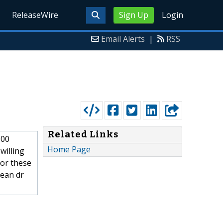
ReleaseWire
Sign Up
Login
Email Alerts
|
RSS
Related Links
500
Home Page
willing
for these
cean dr