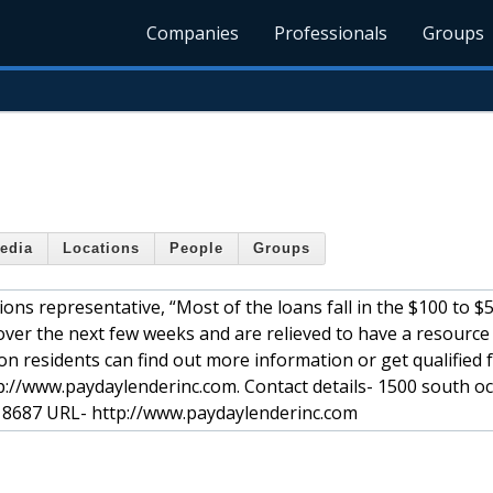
Companies
Professionals
Groups
edia
Locations
People
Groups
ons representative, “Most of the loans fall in the $100 to $
 over the next few weeks and are relieved to have a resource 
on residents can find out more information or get qualified 
p://www.paydaylenderinc.com. Contact details- 1500 south o
- 8687 URL- http://www.paydaylenderinc.com