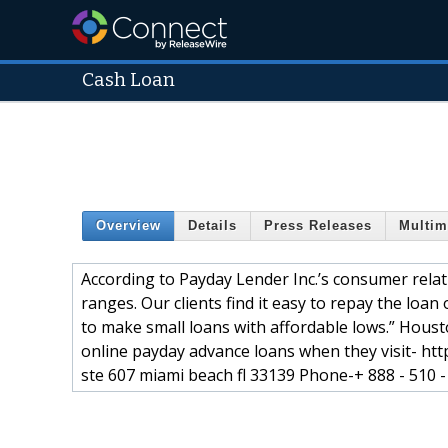
Cash Loan
Overview
Details
Press Releases
Multim
According to Payday Lender Inc.’s consumer relati
ranges. Our clients find it easy to repay the loan
to make small loans with affordable lows.” Houst
online payday advance loans when they visit- htt
ste 607 miami beach fl 33139 Phone-+ 888 - 510 