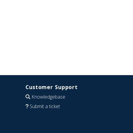
Customer Support
Knowledgebase
Submit a ticket