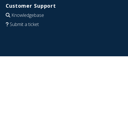
Customer Support
Knowledgebase
Submit a ticket