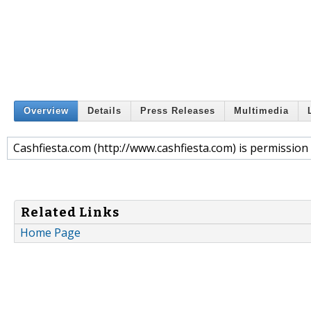
Overview
Details
Press Releases
Multimedia
Cashfiesta.com (http://www.cashfiesta.com) is permissi
Related Links
Home Page