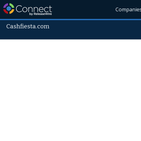
Companie
Cashfiesta.com