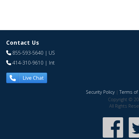
Contact Us
855-593-5640
| US
414-310-9610
| Int
Live Chat
Security Policy
|
Terms of 
Copyright © 20
All Rights Res