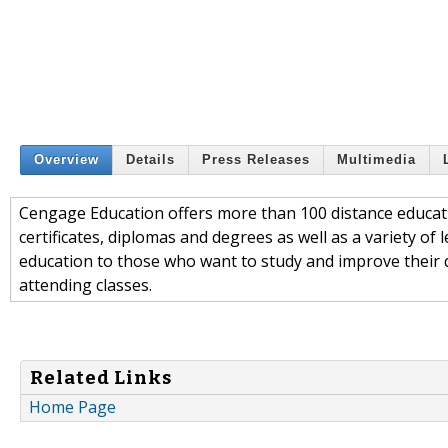
Overview
Details
Press Releases
Multimedia
Cengage Education offers more than 100 distance educati
certificates, diplomas and degrees as well as a variety of
education to those who want to study and improve their qu
attending classes.
Related Links
Home Page