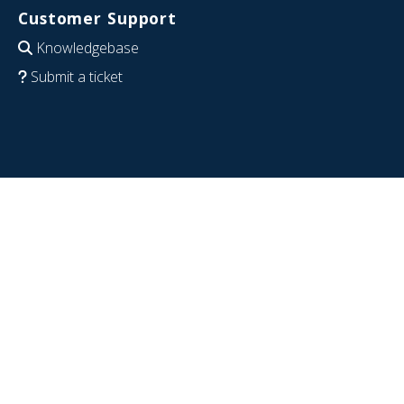
Customer Support
Knowledgebase
Submit a ticket