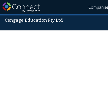
Companie
Cengage Education Pty Ltd