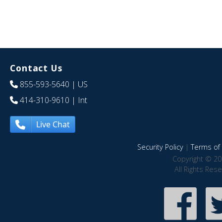
Contact Us
855-593-5640
| US
414-310-9610
| Int
Live Chat
Security Policy
|
Terms of 
Copyright © 20
All Rights Res