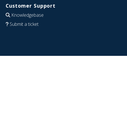
Customer Support
Knowledgebase
Submit a ticket