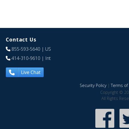
Contact Us
855-593-5640
| US
414-310-9610
| Int
Live Chat
Security Policy
|
Terms of 
Copyright © 20
All Rights Res