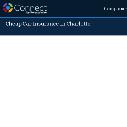
Companie
Cheap Car Insurance In Charlotte