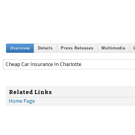
Overview
Details
Press Releases
Multimedia
Cheap Car Insurance In Charlotte
Related Links
Home Page