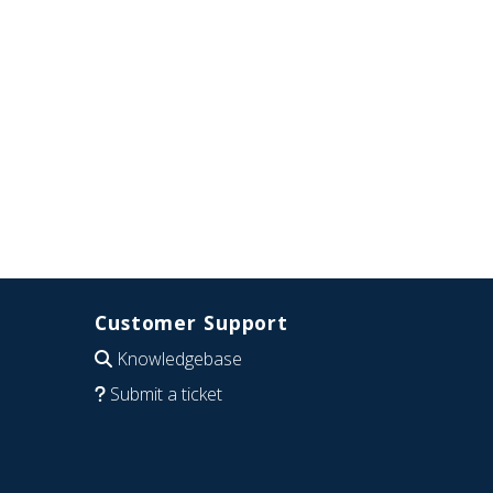
Customer Support
Knowledgebase
Submit a ticket