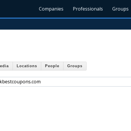
Companies
Professionals
Groups
edia
Locations
People
Groups
ckbestcoupons.com