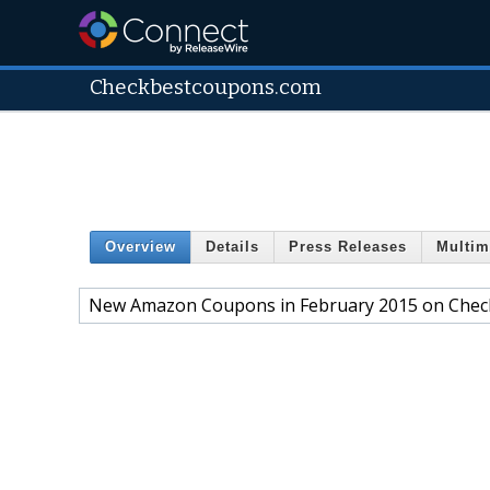
Checkbestcoupons.com
Overview
Details
Press Releases
Multim
New Amazon Coupons in February 2015 on Che