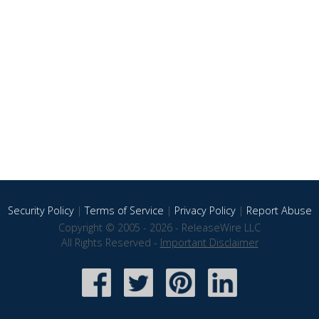
Security Policy
|
Terms of Service
|
Privacy Policy
|
Report Abuse
Copyright © 2005 - 2026 - ReleaseWire LLC
All Rights Reserved -
Important Disclaimer