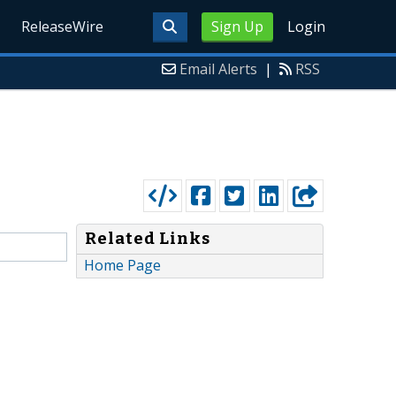
ReleaseWire
Sign Up
Login
Email Alerts
|
RSS
Related Links
Home Page