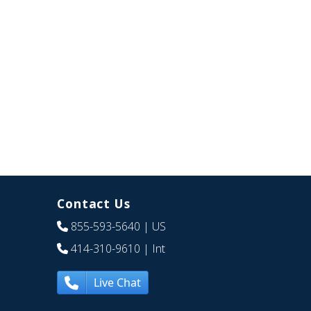
Contact Us
855-593-5640
| US
414-310-9610
| Int
Live Chat