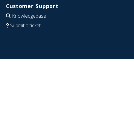
Customer Support
Knowledgebase
Submit a ticket