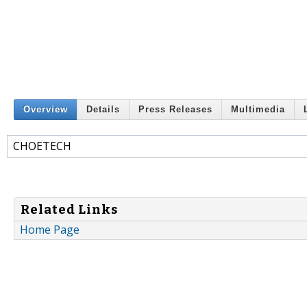
Overview
Details
Press Releases
Multimedia
CHOETECH
Related Links
Home Page