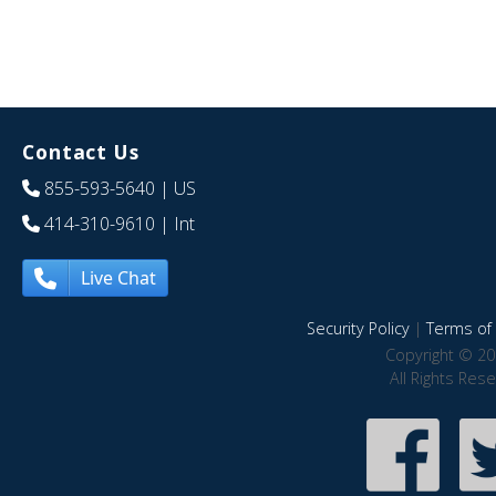
Contact Us
855-593-5640
| US
414-310-9610
| Int
Live Chat
Security Policy
|
Terms of 
Copyright © 20
All Rights Res