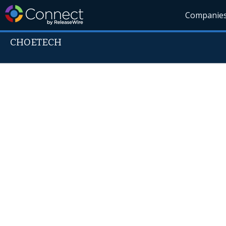
Companie
CHOETECH