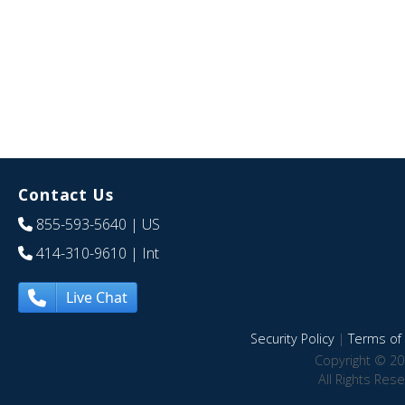
Contact Us
855-593-5640
| US
414-310-9610
| Int
Live Chat
Security Policy
|
Terms of 
Copyright © 20
All Rights Res