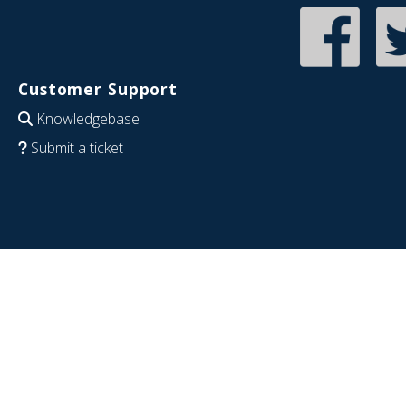
Customer Support
Knowledgebase
Submit a ticket