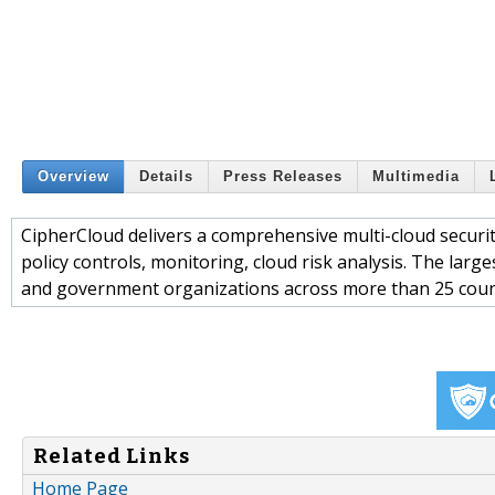
Overview
Details
Press Releases
Multimedia
CipherCloud delivers a comprehensive multi-cloud securit
policy controls, monitoring, cloud risk analysis. The larg
and government organizations across more than 25 countr
Related Links
Home Page