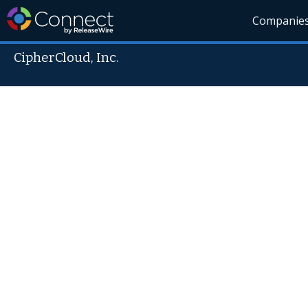
Companie
CipherCloud, Inc.