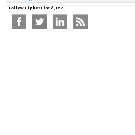
Follow
CipherCloud, Inc.