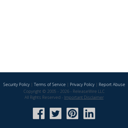
Security Policy
|
Terms of Service
|
Privacy Policy
|
Report Abuse
Copyright © 2005 - 2026 - ReleaseWire LLC
All Rights Reserved -
Important Disclaimer