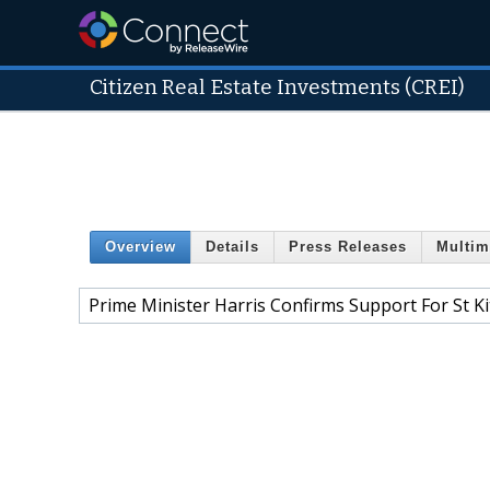
Citizen Real Estate Investments (CREI)
Overview
Details
Press Releases
Multim
Prime Minister Harris Confirms Support For St K