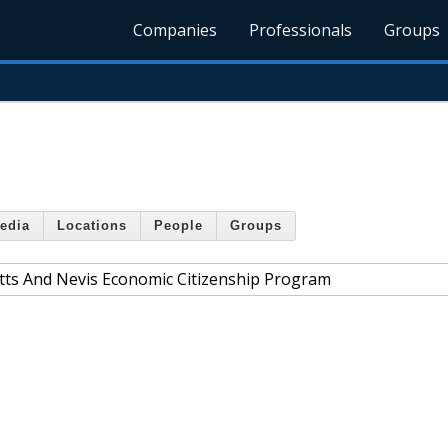
Companies
Professionals
Groups
edia
Locations
People
Groups
itts And Nevis Economic Citizenship Program