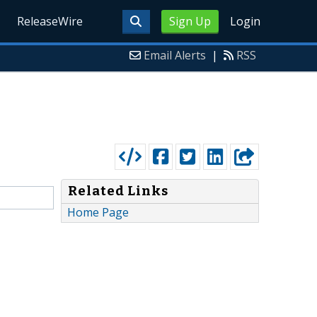
ReleaseWire
Sign Up
Login
Email Alerts
|
RSS
Related Links
Home Page