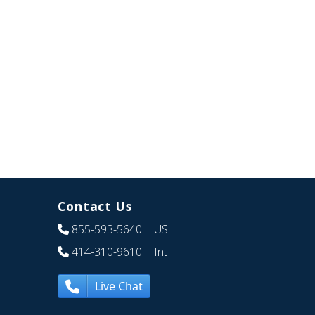
Contact Us
855-593-5640
| US
414-310-9610
| Int
Live Chat