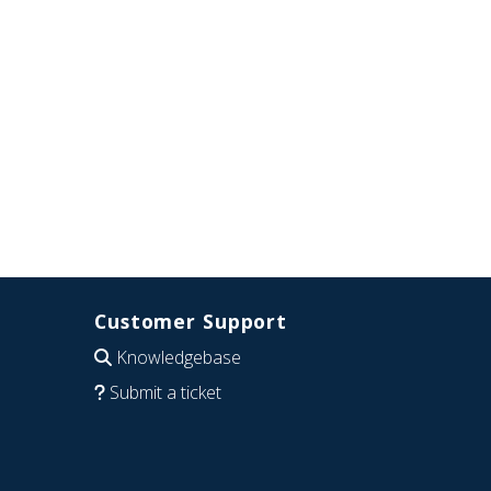
Customer Support
Knowledgebase
Submit a ticket