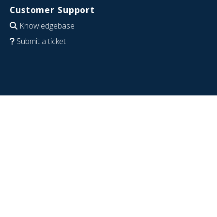
Customer Support
Knowledgebase
Submit a ticket