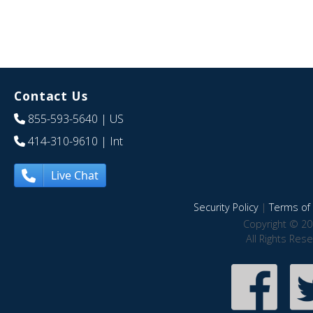
Contact Us
855-593-5640
| US
414-310-9610
| Int
Live Chat
Security Policy
|
Terms of 
Copyright © 20
All Rights Res