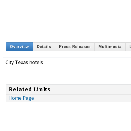
Overview
Details
Press Releases
Multimedia
City Texas hotels
Related Links
Home Page