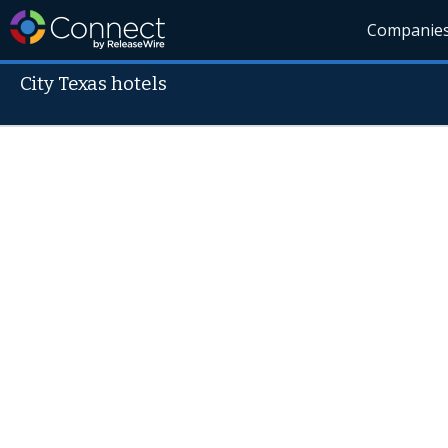
Companie
City Texas hotels