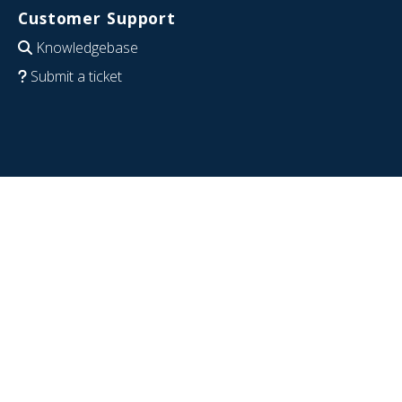
Customer Support
Knowledgebase
Submit a ticket