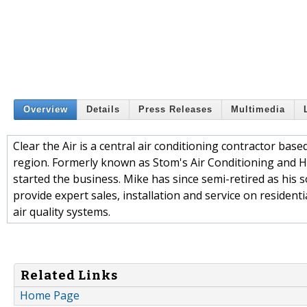
Overview
Details
Press Releases
Multimedia
Clear the Air is a central air conditioning contractor b
region. Formerly known as Stom's Air Conditioning and H
started the business. Mike has since semi-retired as his 
provide expert sales, installation and service on residen
air quality systems.
Related Links
Home Page