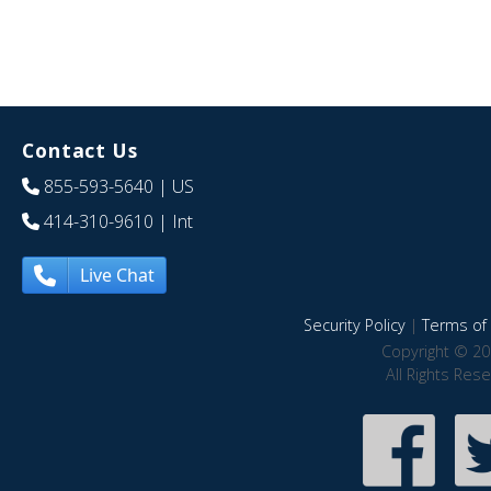
Contact Us
855-593-5640
| US
414-310-9610
| Int
Live Chat
Security Policy
|
Terms of 
Copyright © 20
All Rights Res