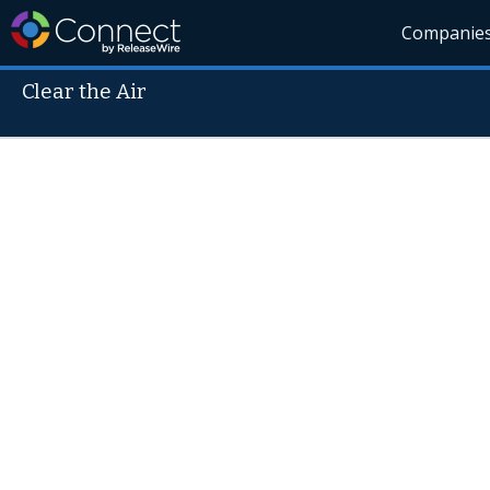
Companie
Clear the Air