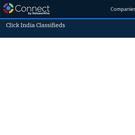
Companie
Click India Classifieds