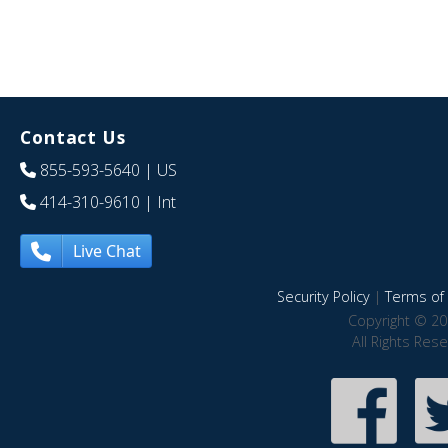
Contact Us
855-593-5640
| US
414-310-9610
| Int
Live Chat
Security Policy
|
Terms of 
Copyright © 20
All Rights Res