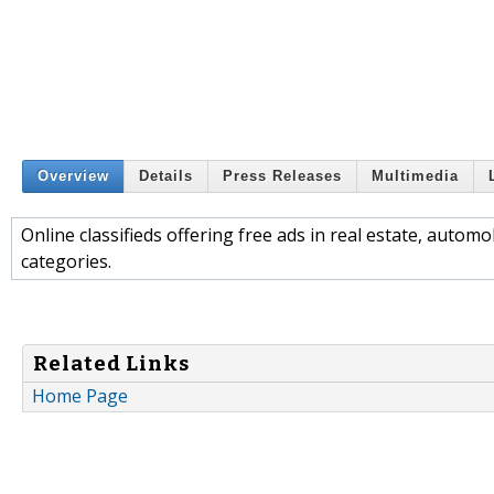
Overview
Details
Press Releases
Multimedia
Online classifieds offering free ads in real estate, autom
categories.
Related Links
Home Page