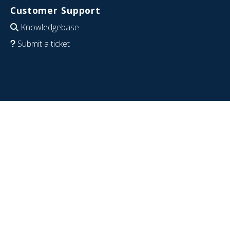
Customer Support
Knowledgebase
Submit a ticket