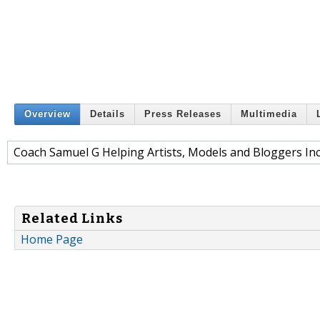
Overview
Details
Press Releases
Multimedia
Coach Samuel G Helping Artists, Models and Bloggers Inc
Related Links
Home Page