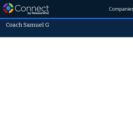
Companie
Coach Samuel G