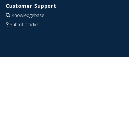
Customer Support
Knowledgebase
Submit a ticket