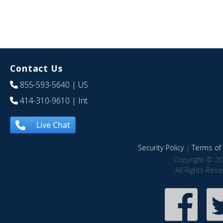
Contact Us
855-593-5640
| US
414-310-9610
| Int
Live Chat
Security Policy
|
Terms of 
Copyright © 20
All Rights Res