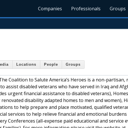
Companies
Professionals
Groups
edia
Locations
People
Groups
The Coalition to Salute America’s Heroes is a non-partisan, 
 to assist disabled veterans who have served in Iraq and Afg
es urgent financial assistance to disabled veterans), Homes
r renovated disability adapted homes to men and women), Hi
ions to help prepare and place motivated, qualified vetera
cial services to help relieve financial and emotional burdens
very Conferences (all-expense paid educational and service e
amilies). For more information please visit the website at