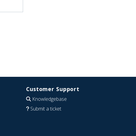
Customer Support
Knowledgebase
Submit a ticket