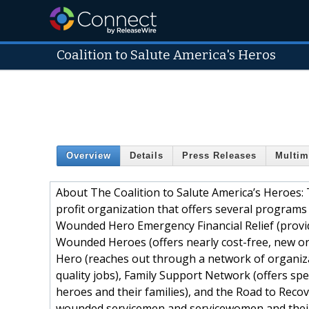
Coalition to Salute America's Heros
Overview
Details
Press Releases
Multim
About The Coalition to Salute America’s Heroes: 
profit organization that offers several programs
Wounded Hero Emergency Financial Relief (provid
Wounded Heroes (offers nearly cost-free, new o
Hero (reaches out through a network of organizat
quality jobs), Family Support Network (offers spe
heroes and their families), and the Road to Reco
wounded servicemen and servicewomen and their f