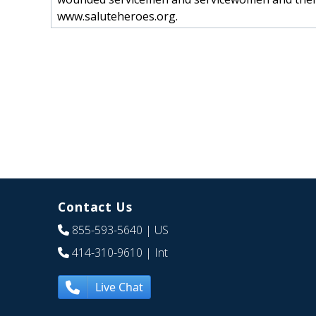
www.saluteheroes.org.
Contact Us
855-593-5640
| US
414-310-9610
| Int
Live Chat