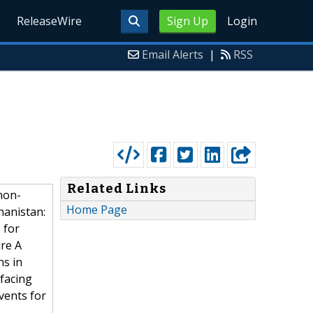
ReleaseWire
Sign Up
Login
Email Alerts
|
RSS
Related Links
non-
Home Page
hanistan:
 for
re A
ns in
 facing
vents for