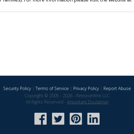
Security Policy
|
Terms of Service
|
Privacy Policy
|
Report Abuse
Copyright © 2005 - 2026 - ReleaseWire LLC
All Rights Reserved -
Important Disclaimer