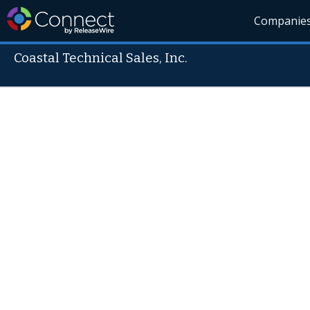
Companie
Coastal Technical Sales, Inc.