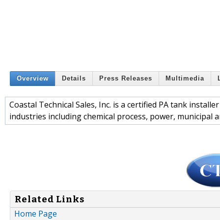
Overview
Details
Press Releases
Multimedia
Coastal Technical Sales, Inc. is a certified PA tank install
industries including chemical process, power, municipal 
Related Links
Home Page