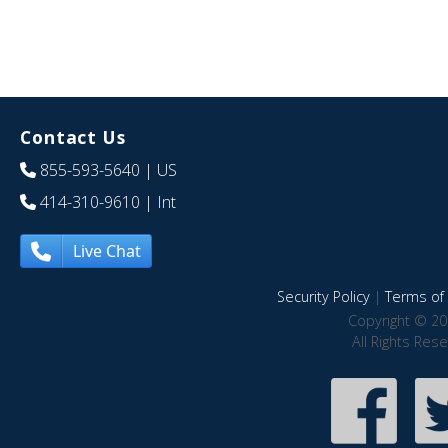
Contact Us
855-593-5640
| US
414-310-9610
| Int
Live Chat
Security Policy
|
Terms of 
Copyright © 20
All Rights Res