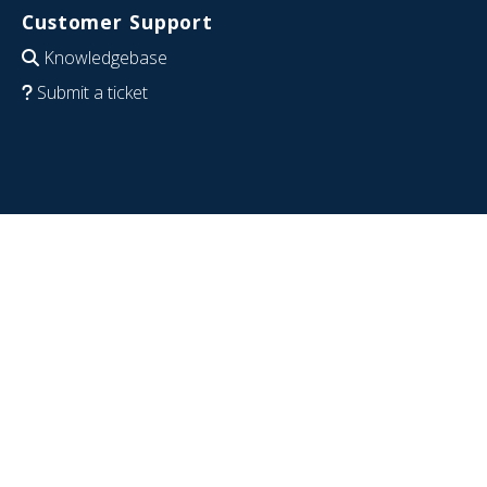
Customer Support
Knowledgebase
Submit a ticket